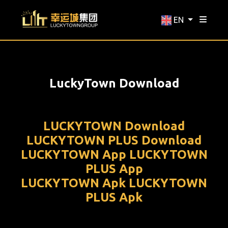
EN
LuckyTown Download
LUCKYTOWN Download
LUCKYTOWN PLUS Download
LUCKYTOWN App LUCKYTOWN
PLUS App
LUCKYTOWN Apk LUCKYTOWN
PLUS Apk