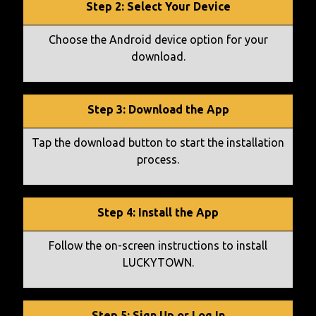
Step 2: Select Your Device
Choose the Android device option for your
download.
Step 3: Download the App
Tap the download button to start the installation
process.
Step 4: Install the App
Follow the on-screen instructions to install
LUCKYTOWN.
Step 5: Sign Up or Log In