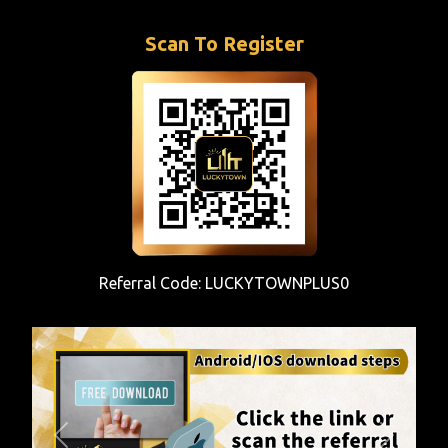
Scan To Register
Referral Code: LUCKYTOWNPLUS0
Previous
Next