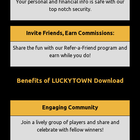
Your personal and financial info is safe with our
top notch security.
Invite Friends, Earn Commissions:
Share the fun with our Refer-a-Friend program and
earn while you do!
Benefits of LUCKYTOWN Download
Engaging Community
Join a lively group of players and share and
celebrate with fellow winners!