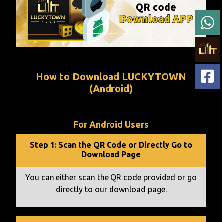
How to Download LUCKYTOWN
(Android)
For Android Users
Step 1: Scan the QR Code or Directly Go to
Download Page
You can either scan the QR code provided or go
directly to our download page.