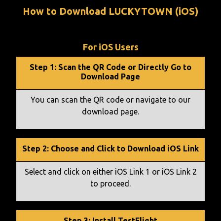
How to Download LUCKYTOWN (iOS)
For iOS Users
Step 1: Scan the QR Code or Directly Go to
Download Page
You can scan the QR code or navigate to our
download page.
Step 2: Choose and Click to Download iOS Link
Select and click on either iOS Link 1 or iOS Link 2
to proceed.
Step 3: Install TestFlight