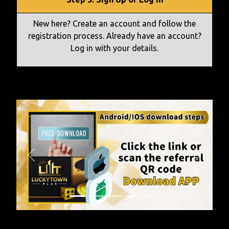
New here? Create an account and follow the
registration process. Already have an account?
Log in with your details.
Previous
Next