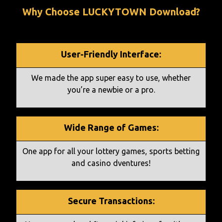
Why Choose LUCKYTOWN Download?
User-Friendly Interface:
We made the app super easy to use, whether
you’re a newbie or a pro.
Wide Range of Games:
One app for all your lottery games, sports betting
and casino dventures!
Secure Transactions: