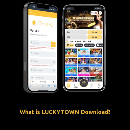
What is LUCKYTOWN Download?