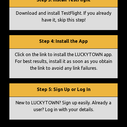
Download and install TestFlight. If you already
have it, skip this step!
Step 4: Install the App
Click on the link to install the LUCKYTOWN app.
For best results, install it as soon as you obtain
the link to avoid any link failures.
Step 5: Sign Up or Log In
New to LUCKYTOWN? Sign up easily. Already a
user? Log in with your details.