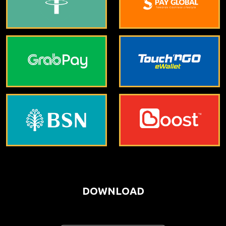
DOWNLOAD