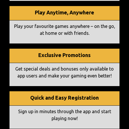
Play Anytime, Anywhere
Play your favourite games anywhere – on the go,
at home or with friends.
Exclusive Promotions
Get special deals and bonuses only available to
app users and make your gaming even better!
Quick and Easy Registration
Sign up in minutes through the app and start
playing now!