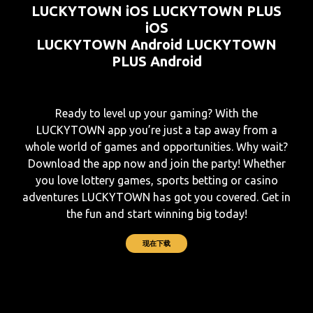
LUCKYTOWN iOS LUCKYTOWN PLUS
iOS
LUCKYTOWN Android LUCKYTOWN
PLUS Android
Ready to level up your gaming? With the
LUCKYTOWN app you’re just a tap away from a
whole world of games and opportunities. Why wait?
Download the app now and join the party! Whether
you love lottery games, sports betting or casino
adventures LUCKYTOWN has got you covered. Get in
the fun and start winning big today!
现在下载