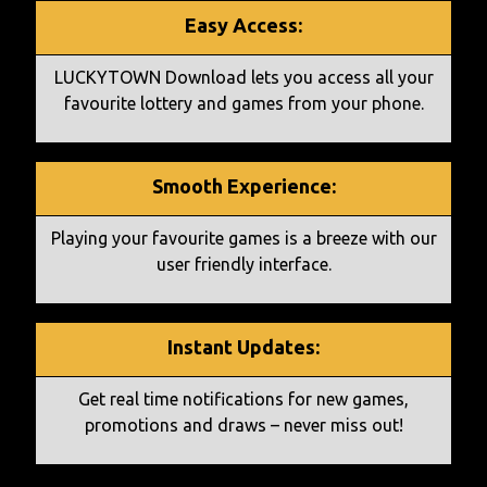
Easy Access:
LUCKYTOWN Download lets you access all your
favourite lottery and games from your phone.
Smooth Experience:
Playing your favourite games is a breeze with our
user friendly interface.
Instant Updates:
Get real time notifications for new games,
promotions and draws – never miss out!