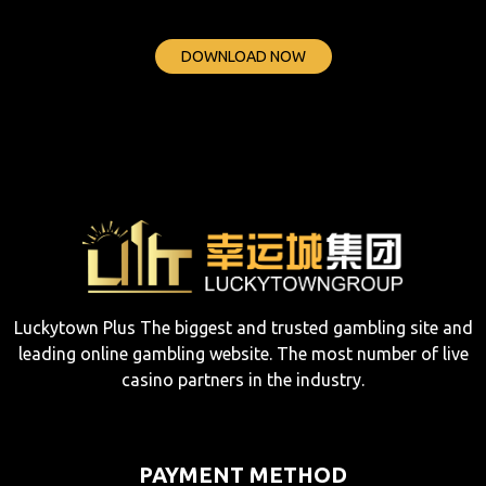
DOWNLOAD NOW
Luckytown Plus The biggest and trusted gambling site and
leading online gambling website. The most number of live
casino partners in the industry.
PAYMENT METHOD